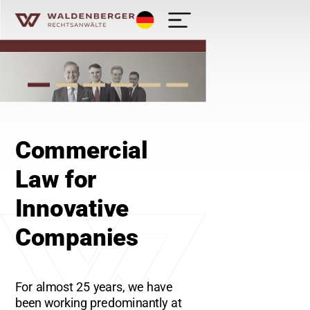
Deutsch
Waldenberger Rechtsanwälte - Kanzlei
Commercial
Law for
Innovative
Companies
For almost 25 years, we have
been working predominantly at