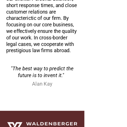
short response times, and close
customer relations are
characterictic of our firm. By
focusing on our core business,
we effectively ensure the quality
of our work. In cross-border
legal cases, we cooperate with
prestigious law firms abroad.
"The best way to predict the
future is to invent it."
Alan Kay
Waldenberger Rechtsanwälte