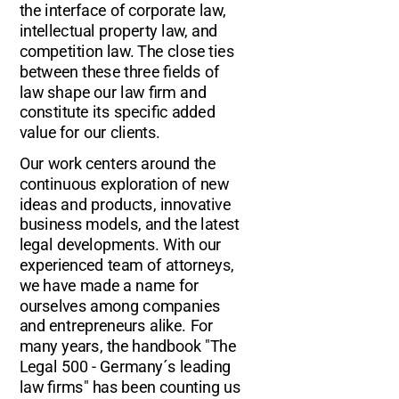
the interface of corporate law,
intellectual property law, and
competition law. The close ties
between these three fields of
law shape our law firm and
constitute its specific added
value for our clients.
Our work centers around the
continuous exploration of new
ideas and products, innovative
business models, and the latest
legal developments. With our
experienced team of attorneys,
we have made a name for
ourselves among companies
and entrepreneurs alike. For
many years, the handbook "The
Legal 500 - Germany´s leading
law firms" has been counting us