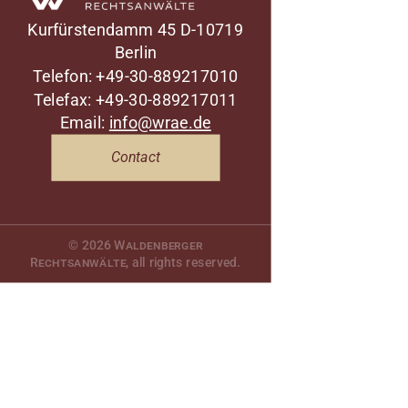
Kurfürstendamm 45
D-10719
Berlin
Telefon: +49-30-889217010
Telefax: +49-30-889217011
Email:
info@wrae.de
Contact
© 2026
Waldenberger
Rechtsanwälte
, all rights reserved.