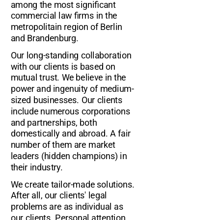
among the most significant
commercial law firms in the
metropolitain region of Berlin
and Brandenburg.
Our long-standing collaboration
with our clients is based on
mutual trust. We believe in the
power and ingenuity of medium-
sized businesses. Our clients
include numerous corporations
and partnerships, both
domestically and abroad. A fair
number of them are market
leaders (hidden champions) in
their industry.
We create tailor-made solutions.
After all, our clients' legal
problems are as individual as
our clients. Personal attention,