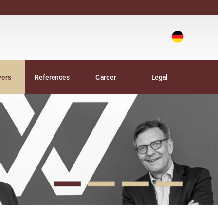
Deutsch
|
yers
References
Career
Legal