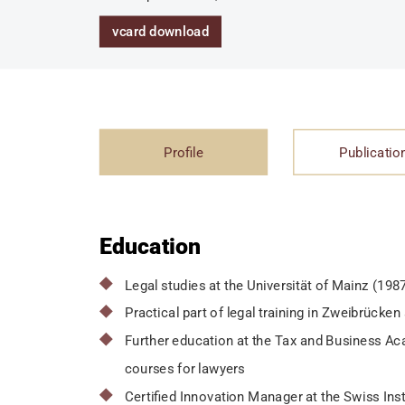
vcard download
Profile
Publicatio
Education
Legal studies at the Universität of Mainz (198
Practical part of legal training in Zweibrück
Further education at the Tax and Business Aca
courses for lawyers
Certified Innovation Manager at the Swiss Inst