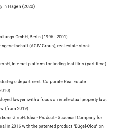
ty in Hagen (2020)
altungs GmbH, Berlin (1996 - 2001)
ngesellschaft (AGIV Group), real estate stock
, Internet platform for finding lost flirts (part-time)
strategic department "Corporate Real Estate
2010)
oyed lawyer iwith a focus on intellectual property law,
law (from 2019)
ations GmbH: Idea - Product - Success! Company for
eal in 2016 with the patented product "Bügel-Clou" on