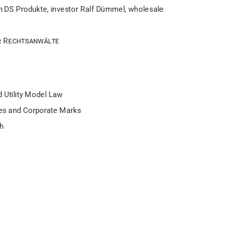
h DS Produkte, investor Ralf Dümmel, wholesale
 Rechtsanwälte
 Utility Model Law
les and Corporate Marks
ch