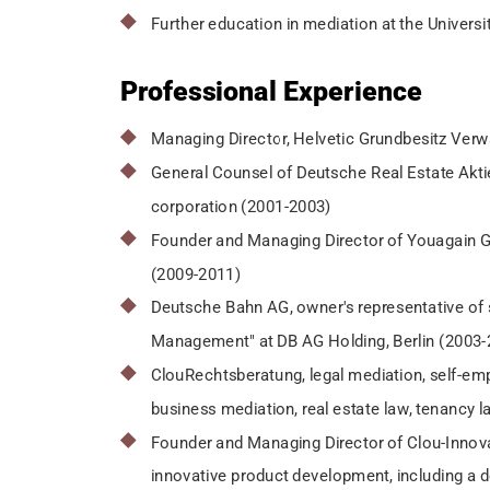
Further education in mediation at the Universi
Professional Experience
Managing Director, Helvetic Grundbesitz Verw
General Counsel of Deutsche Real Estate Aktie
corporation (2001-2003)
Founder and Managing Director of Youagain GmbH
(2009-2011)
Deutsche Bahn AG, owner's representative of 
Management" at DB AG Holding, Berlin (2003-
ClouRechtsberatung, legal mediation, self-empl
business mediation, real estate law, tenancy 
Founder and Managing Director of Clou-Innov
innovative product development, including a d