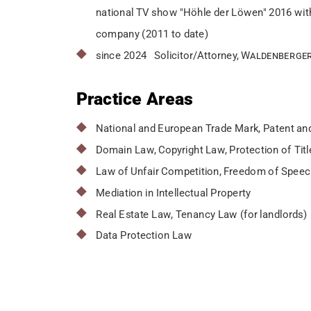
national TV show "Höhle der Löwen" 2016 wit
company (2011 to date)
since 2024 Solicitor/Attorney,
Waldenberger
Practice Areas
National and European Trade Mark, Patent and
Domain Law, Copyright Law, Protection of Tit
Law of Unfair Competition, Freedom of Spee
Mediation in Intellectual Property
Real Estate Law, Tenancy Law (for landlords)
Data Protection Law