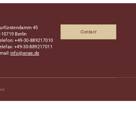
urfürstendamm 45
Contact
-10719 Berlin
elefon: +49-30-889217010
elefax: +49-30-889217011
mail:
info@wrae.de
ved.