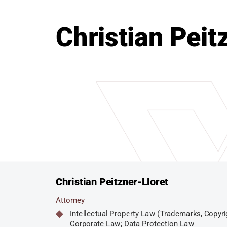
Christian Peit
Christian Peitzner-Lloret
Attorney
Intellectual Property Law (Trademarks, Copyri
Corporate Law; Data Protection Law