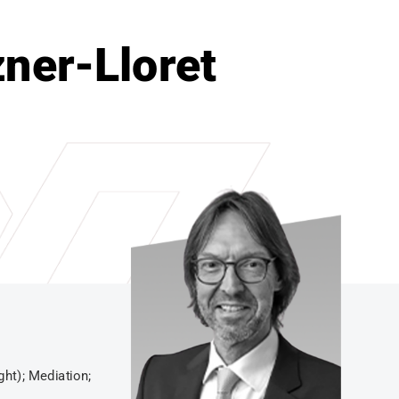
zner-Lloret
ght); Mediation;