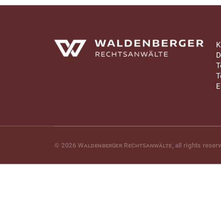
Waldenberger Rechtsanwälte
K
D
T
T
E
© 2026
Waldenberger Rechtsanwälte
, all rights reser