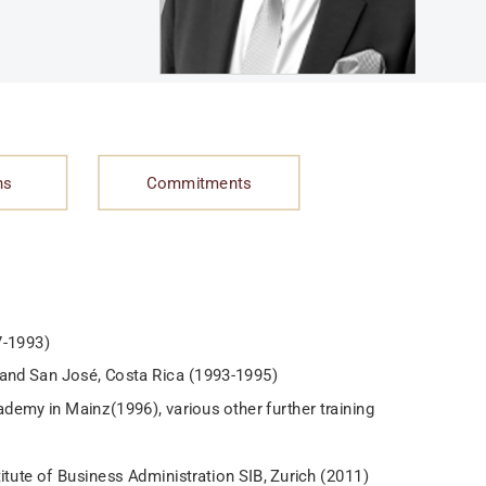
ns
Commitments
7-1993)
en and San José, Costa Rica (1993-1995)
demy in Mainz(1996), various other further training
itute of Business Administration SIB, Zurich (2011)