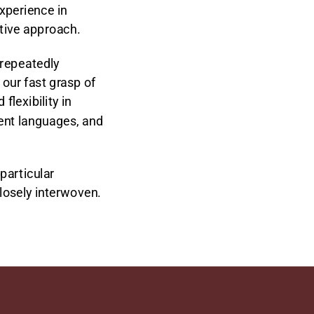
xperience in
rtive approach.
 repeatedly
our fast grasp of
lexibility in
rent languages, and
particular
closely interwoven.