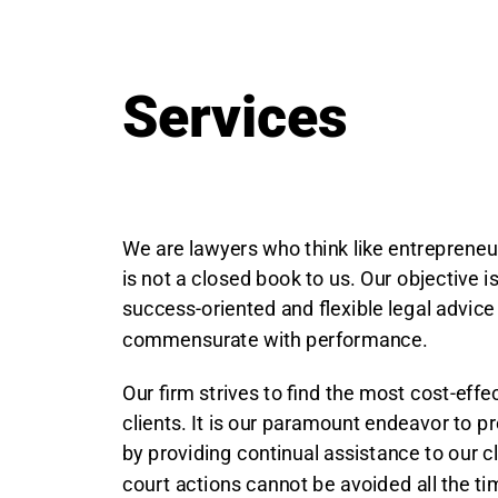
Services
We are lawyers who think like entrepreneu
is not a closed book to us. Our objective i
success-oriented and flexible legal advice
commensurate with performance.
Our firm strives to find the most cost-effec
clients. It is our paramount endeavor to p
by providing continual assistance to our c
court actions cannot be avoided all the ti