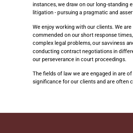
instances, we draw on our long-standing e
litigation - pursuing a pragmatic and asse
We enjoy working with our clients. We are
commended on our short response times, 
complex legal problems, our savviness and f
conducting contract negotiations in diffe
our perseverance in court proceedings.
The fields of law we are engaged in are of 
significance for our clients and are often 