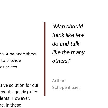
"Man should
think like few
do and talk
like the many
rs. A balance sheet
others."
s to provide
 at prices
Arthur
tive solution for our
Schopenhauer
revent legal disputes
lients. However,
me. In these