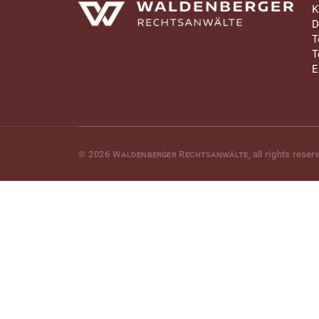
Waldenberger Rechtsanwälte
K
D
T
T
E
© 2026
Waldenberger Rechtsanwälte
, all rights reser