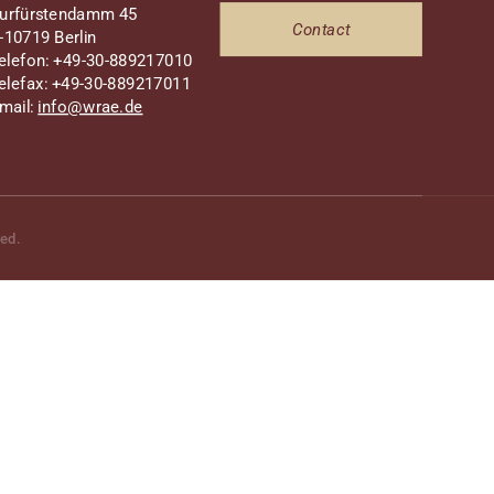
urfürstendamm 45
Contact
-10719 Berlin
elefon: +49-30-889217010
elefax: +49-30-889217011
mail:
info@wrae.de
ved.