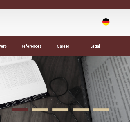
Deutsch
|
yers
References
Career
Legal