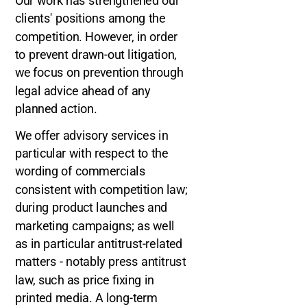
Our work has strengthened our
clients' positions among the
competition. However, in order
to prevent drawn-out litigation,
we focus on prevention through
legal advice ahead of any
planned action.
We offer advisory services in
particular with respect to the
wording of commercials
consistent with competition law;
during product launches and
marketing campaigns; as well
as in particular antitrust-related
matters - notably press antitrust
law, such as price fixing in
printed media. A long-term