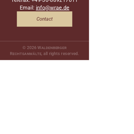
Email:
info@wrae.de
Contact
© 2026
Waldenberger
Rechtsanwälte
, all rights reserved.