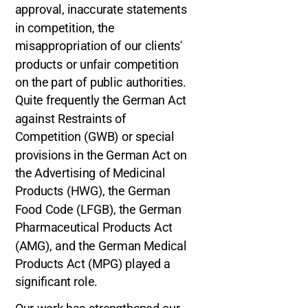
approval, inaccurate statements
in competition, the
misappropriation of our clients'
products or unfair competition
on the part of public authorities.
Quite frequently the German Act
against Restraints of
Competition (GWB) or special
provisions in the German Act on
the Advertising of Medicinal
Products (HWG), the German
Food Code (LFGB), the German
Pharmaceutical Products Act
(AMG), and the German Medical
Products Act (MPG) played a
significant role.