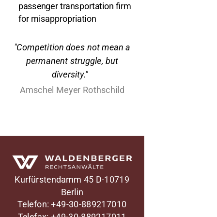
passenger transportation firm
for misappropriation
"Competition does not mean a
permanent struggle, but
diversity."
Amschel Meyer Rothschild
Waldenberger Rechtsanwälte
Kurfürstendamm 45
D-10719
Berlin
Telefon: +49-30-889217010
Telefax: +49-30-889217011