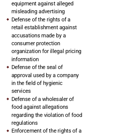
equipment against alleged
misleading advertising
Defense of the rights of a
retail establishment against
accusations made by a
consumer protection
organization for illegal pricing
information
Defense of the seal of
approval used by a company
in the field of hygienic
services
Defense of a wholesaler of
food against allegations
regarding the violation of food
regulations
Enforcement of the rights of a