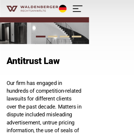
Deutsch
Waldenberger Rechtsanwälte - Kanzlei
Antitrust Law
Our firm has engaged in
hundreds of competition-related
lawsuits for different clients
over the past decade. Matters in
dispute included misleading
advertisement, untrue pricing
information, the use of seals of