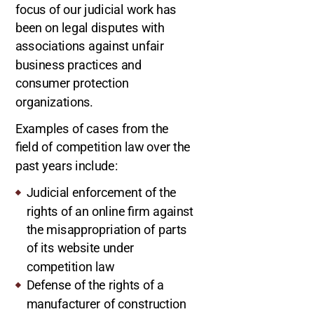
focus of our judicial work has
been on legal disputes with
associations against unfair
business practices and
consumer protection
organizations.
Examples of cases from the
field of competition law over the
past years include:
Judicial enforcement of the
rights of an online firm against
the misappropriation of parts
of its website under
competition law
Defense of the rights of a
manufacturer of construction