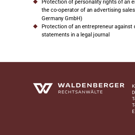
Protection of personality rights of an 
the co-operator of an advertising sale
Germany GmbH)
Protection of an entrepreneur against
statements in a legal journal
Waldenberger Rechtsanwälte
K
D
T
T
E