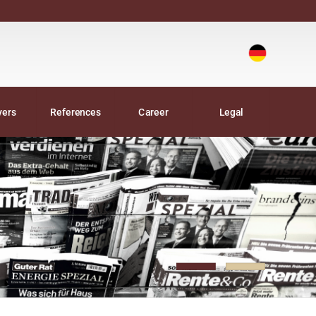
Deutsch
|
yers
References
Career
Legal