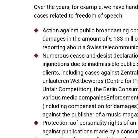
Over the years, for example, we have hand
cases related to freedom of speech:
Action against public broadcasting cor
damages in the amount of € 133 millio
reporting about a Swiss telecommuni
Numerous cease-and-desist declaration
injunctions due to inadmissible publi
clients, including cases against Zentr
unlauteren Wettbewerbs (Centre for Pr
Unfair Competition), the Berlin Consu
various media companiesEnforcement 
(including compensation for damages) 
against the publisher of a music maga
Protection aof personality rights of an
against publications made by a consu