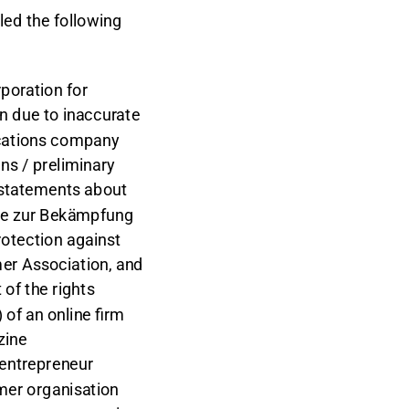
led the following
poration for
n due to inaccurate
cations company
s / preliminary
c statements about
ale zur Bekämpfung
otection against
mer Association, and
of the rights
of an online firm
zine
 entrepreneur
mer organisation