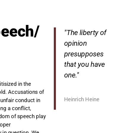
peech/
"The liberty of
opinion
presupposes
that you have
one."
tisized in the
ld. Accusations of
Heinrich Heine
unfair conduct in
ng a conflict,
edom of speech play
roper
 in question. We