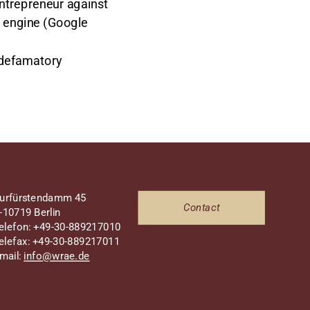
entrepreneur against
s engine (Google
 defamatory
urfürstendamm 45
Contact
-10719 Berlin
elefon: +49-30-889217010
elefax: +49-30-889217011
mail:
info@wrae.de