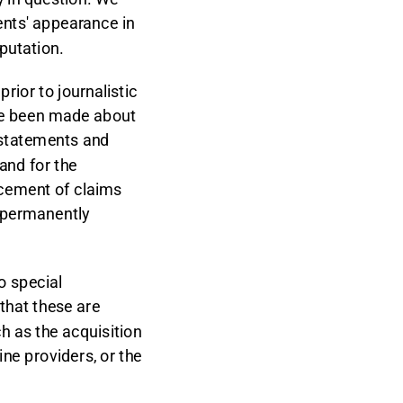
ents' appearance in
putation.
ior to journalistic
ave been made about
rstatements and
 and for the
rcement of claims
 permanently
to special
that these are
ch as the acquisition
line providers, or the