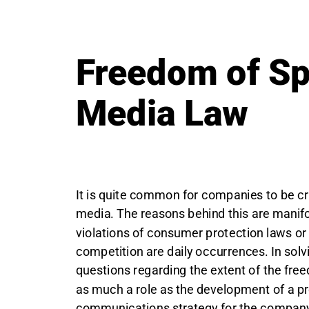
Freedom of S
Media Law
It is quite common for companies to be cri
media. The reasons behind this are manifo
violations of consumer protection laws or 
competition are daily occurrences. In solvi
questions regarding the extent of the fre
as much a role as the development of a p
communications strategy for the company