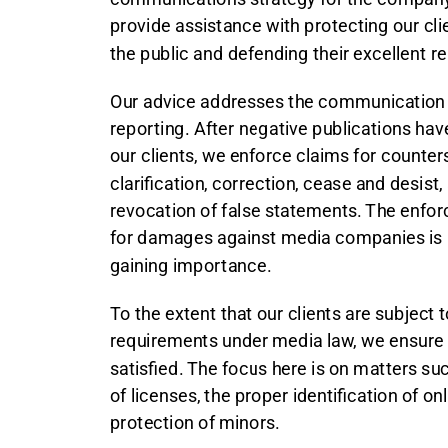
provide assistance with protecting our cli
the public and defending their excellent re
Our advice addresses the communication pr
reporting. After negative publications h
our clients, we enforce claims for counte
clarification, correction, cease and desist,
revocation of false statements. The enfo
for damages against media companies is
gaining importance.
To the extent that our clients are subject 
requirements under media law, we ensure 
satisfied. The focus here is on matters su
of licenses, the proper identification of on
protection of minors.